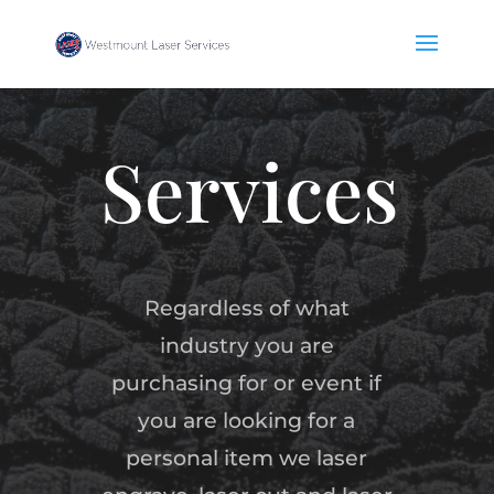
Services
Regardless of what
industry you are
purchasing for or event if
you are looking for a
personal item we laser