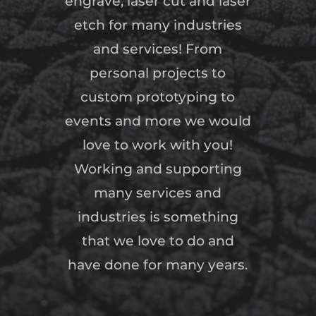
engrave, laser cut and laser
etch for many industries
and services! From
personal projects to
custom prototyping to
events and more we would
love to work with you!
Working and supporting
many services and
industries is something
that we love to do and
have done for many years.