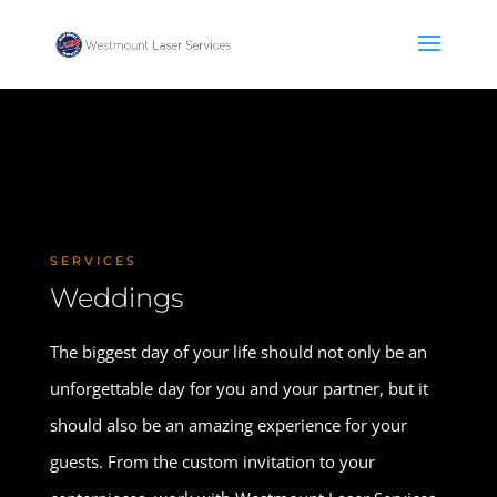
SERVICES
Weddings
The biggest day of your life should not only be an
unforgettable day for you and your partner, but it
should also be an amazing experience for your
guests. From the custom invitation to your