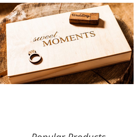
Popular Products