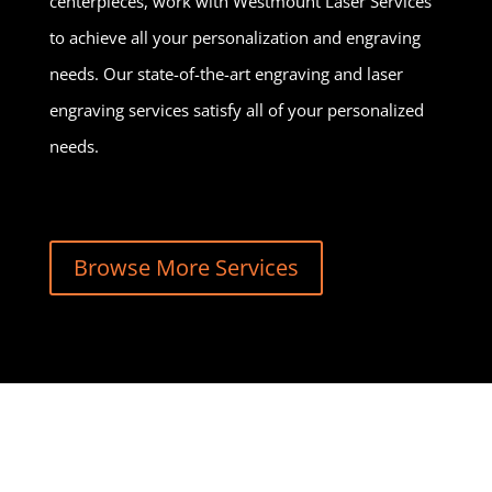
centerpieces, work with Westmount Laser Services
to achieve all your personalization and engraving
needs. Our state-of-the-art engraving and laser
engraving services satisfy all of your personalized
needs.
Browse More Services