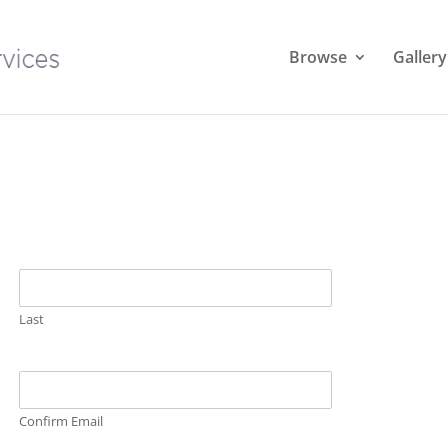
Browse
Gallery
Last
Confirm Email