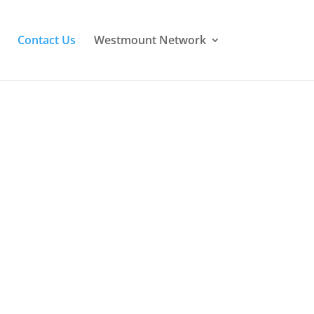
Contact Us
Westmount Network