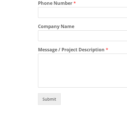
Phone Number
*
Company Name
Message / Project Description
*
Submit