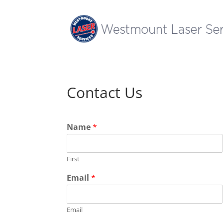
Contact Us
Name
*
First
Email
*
Email