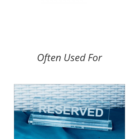
Often Used For