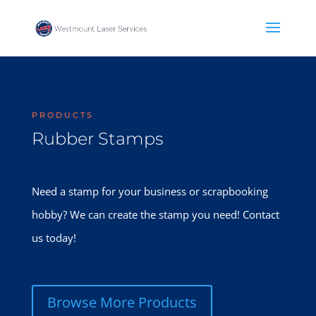
PRODUCTS
Rubber Stamps
Need a stamp for your business or scrapbooking
hobby? We can create the stamp you need! Contact
us today!
Browse More Products