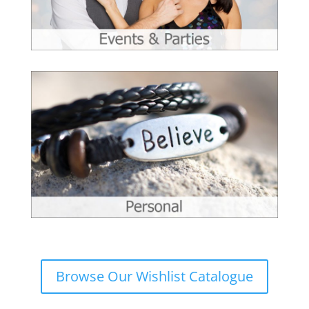
Browse Our Wishlist Catalogue