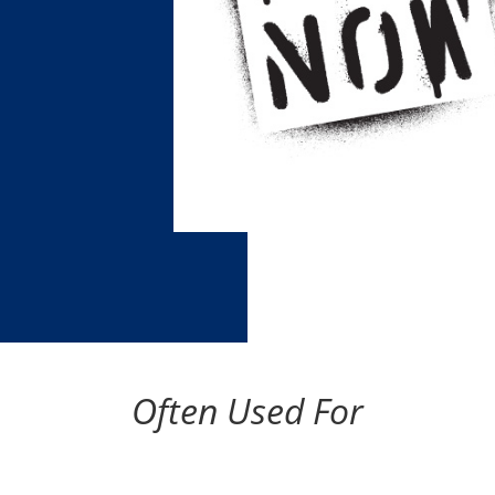
Often Used For