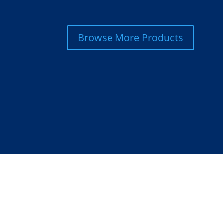
Browse More Products