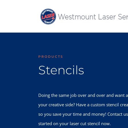
PRODUCTS
Stencils
Doing the same job over and over and want a 
your creative side? Have a custom stencil crea
so you save your time and money! Contact us
started on your laser cut stencil now.