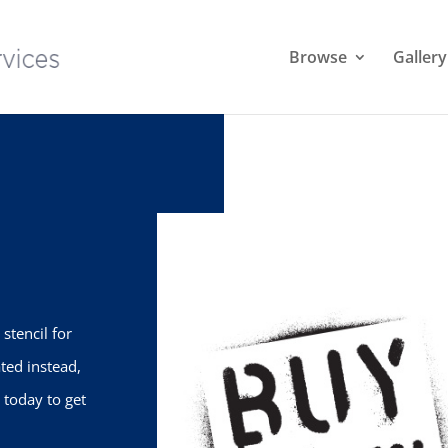
Browse
Gallery
stencil for
ted instead,
 today to get