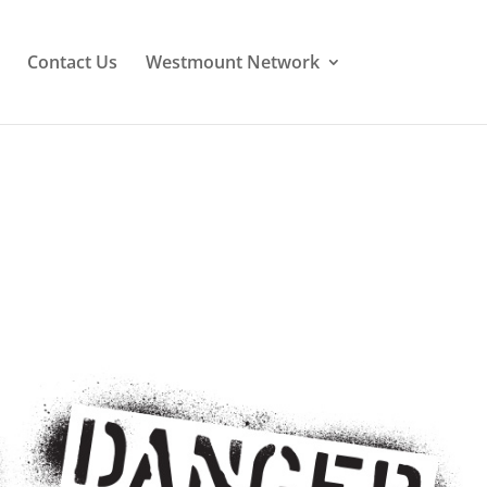
Contact Us
Westmount Network