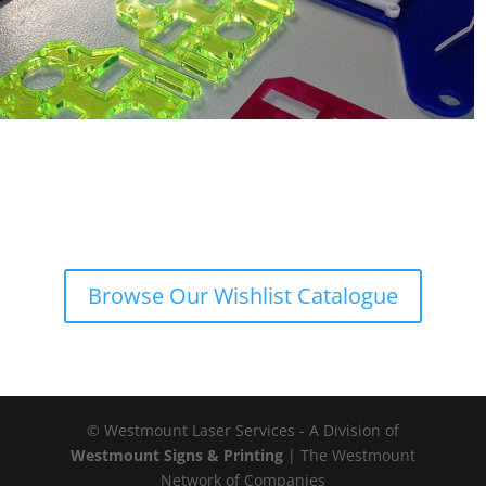
Browse Our Wishlist Catalogue
© Westmount Laser Services - A Division of
Westmount Signs & Printing
| The Westmount
Network of Companies