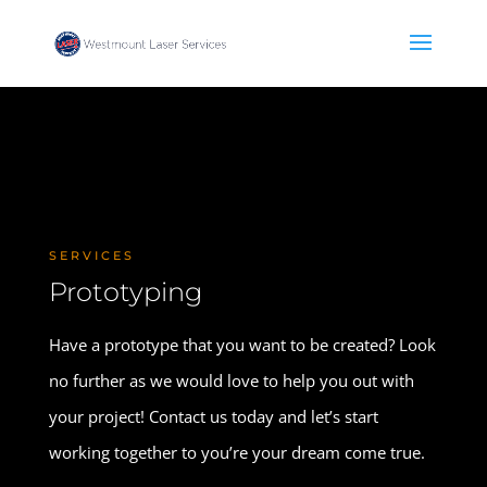
SERVICES
Prototyping
Have a prototype that you want to be created? Look
no further as we would love to help you out with
your project! Contact us today and let’s start
working together to you’re your dream come true.