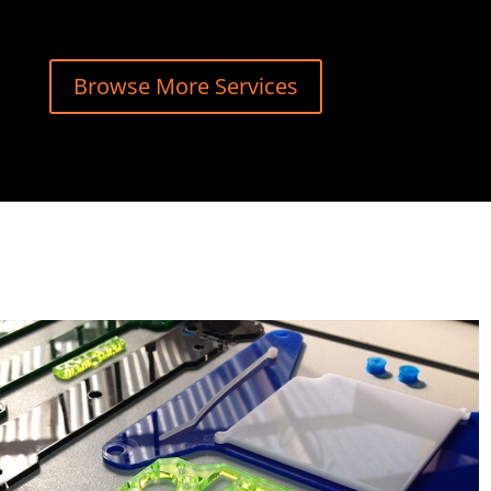
Browse More Services